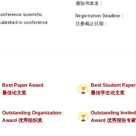
通知书发送： 2026
onference scientific
Registration Deadline： J
published in conference
注册截止日期： 202
Best Paper Award
Best Student Pape
最佳论文奖
最佳学生论文奖
Outstanding Organization
Outstanding Invite
Award 优秀组织奖
Award 优秀报告专