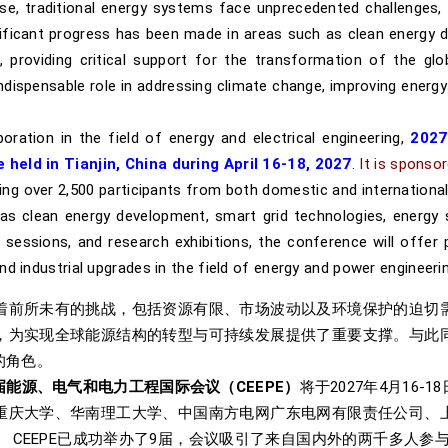
e, traditional energy systems face unprecedented challenges, in
nificant progress has been made in areas such as clean energy 
 providing critical support for the transformation of the glo
ndispensable role in addressing climate change, improving energy
ation in the field of energy and electrical engineering,
2027
 held in Tianjin, China during April 16-18, 2027
.
It is sponsor
ng over 2,500 participants from both domestic and international 
as clean energy development, smart grid technologies, energy 
sessions, and research exhibitions, the conference will offer p
d industrial upgrades in the field of energy and power engineerin
着前所未有的挑战，包括资源有限、市场波动以及环境保护的迫切
，为实现全球能源结构的转型与可持续发展提供了重要支撑。与此
的角色。
届能源、电气和电力工程国际会议（CEEPE）
将于2027年4月16
重庆大学、华南理工大学、中国南方电网广东电网有限责任公司、
CEEPE已成功举办了9届，会议吸引了来自国内外的两千多人参与。C