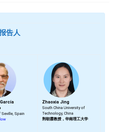
主旨报告人
 García
Zhaoxia Jing
o
South China University of
Technology, China
f Seville, Spain
荆朝霞教授，华南理工大学
llow