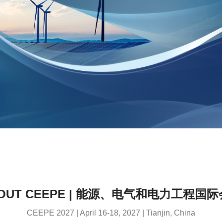
OUT CEEPE | 能源、电气和电力工程国
CEEPE 2027 | April 16-18, 2027 | Tianjin, China