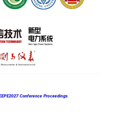
EEPE2027 Conference Proceedings
.