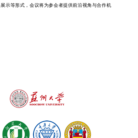
果展示等形式，会议将为参会者提供前沿视角与合作机