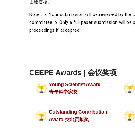
出版资格。
Note：a. Your submission will be reviewed by the c
committee. b. Only a full paper submission will be 
proceedings if accepted.
CEEPE Awards | 会议奖项
Young Scientist Award
青年科学家奖
Outstanding Contribution
Award 突出贡献奖