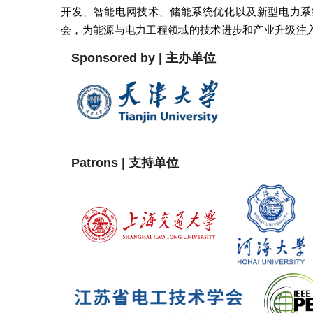
开发、智能电网技术、储能系统优化以及新型电力系
会，为能源与电力工程领域的技术进步和产业升级注
Sponsored by | 主办单位
Patrons | 支持单位