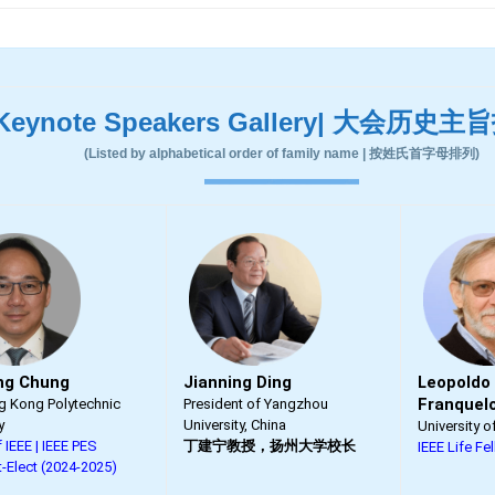
Keynote Speakers Gallery| 大会历史
(Listed by alphabetical order of family name | 按姓氏首字母排列)
ng Chung
Jianning Ding
Leopoldo
Franquel
 Kong Polytechnic
President of Yangzhou
y
University, China
University o
 IEEE | IEEE PES
丁建宁教授，扬州大学校长
IEEE Life Fe
t-Elect (2024-2025)