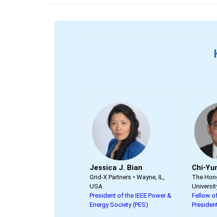
Jessica J. Bian
Chi-Yu
Grid-X Partners • Wayne, IL,
The Hong
USA
Universit
President of the IEEE Power &
Fellow of
Energy Society (PES)
Presiden