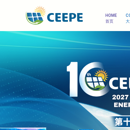
HOME
C
首页
大