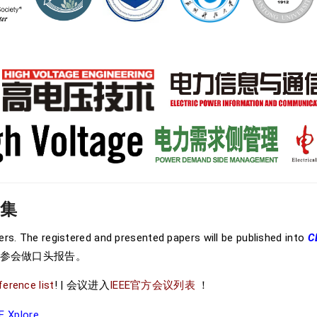
文集
wers. The registered and presented papers will be published into
C
请参会做口头报告。
ference list
! | 会议进入
IEEE官方会议列表
！
E Xplore