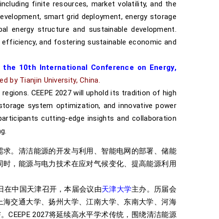
cluding finite resources, market volatility, and the
development, smart grid deployment, energy storage
bal energy structure and sustainable development.
 efficiency, and fostering sustainable economic and
 the 10th International Conference on Energy,
ed by Tianjin University, China
.
regions. CEEPE 2027 will uphold its tradition of high
storage system optimization, and innovative power
articipants cutting-edge insights and collaboration
g.
需求。清洁能源的开发与利用、智能电网的部署、储能
同时，能源与电力技术在应对气候变化、提高能源利用
-18日在中国天津召开，本届会议由
天津大学
主办。历届会
上海交通大学、扬州大学、江南大学、东南大学、河海
EEPE 2027将延续高水平学术传统，围绕清洁能源