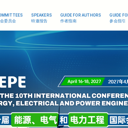
OMMITTEES
SPEAKERS
GUIDE FOR AUTHORS
GUIDE F
会委员会
特邀报告
作者指南
参会指引