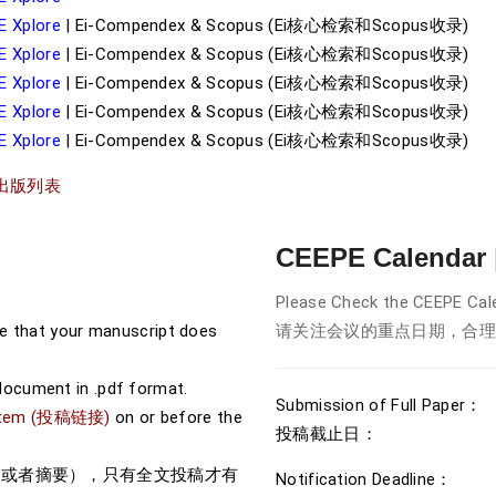
E Xplore
| Ei-Compendex & Scopus (Ei核心检索和Scopus收录)
E Xplore
| Ei-Compendex & Scopus (Ei核心检索和Scopus收录)
E Xplore
| Ei-Compendex & Scopus (Ei核心检索和Scopus收录)
E Xplore
| Ei-Compendex & Scopus (Ei核心检索和Scopus收录)
E Xplore
| Ei-Compendex & Scopus (Ei核心检索和Scopus收录)
出版列表
CEEPE Calenda
Please Check the CEEPE Cale
re that your manuscript does
请关注会议的重点日期，合理
document in .pdf format.
Submission of Full Paper：
System (投稿链接)
on or before the
投稿截止日： 2026
文或者摘要），只有全文投稿才有
Notification Deadline： 