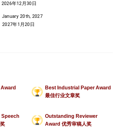
年12月30日
anuary 20th, 2027
7年1月20日
r Award
Best Industrial Paper Award
最佳行业文章奖
d Speech
Outstanding Reviewer
家奖
Award 优秀审稿人奖