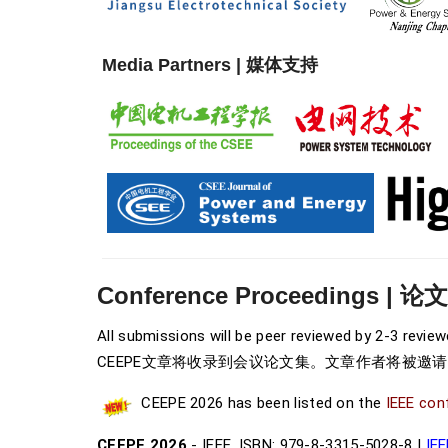
Media Partners | 媒体支持
Conference Proceedings | 论
All submissions will be peer reviewed by 2-3 revie
CEEPE文章将收录到会议论文集
。文章作者将被邀
CEEPE 2026 has been listed on the
IEEE con
CEEPE 2026
- IEEE, ISBN: 979-8-3315-5028-8 |
IEE