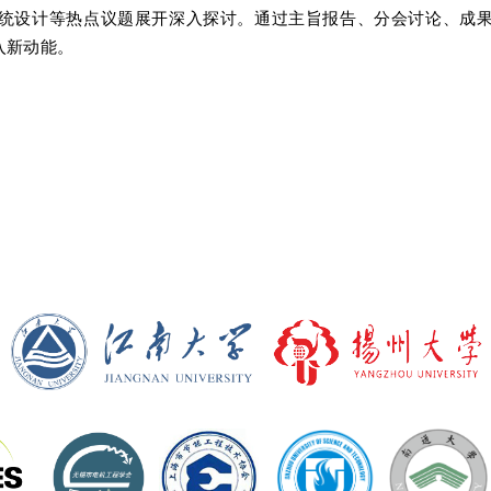
统设计等热点议题展开深入探讨。通过主旨报告、分会讨论、成
入新动能。