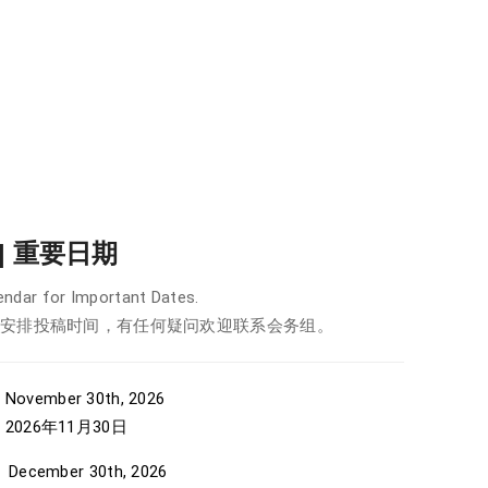
r | 重要日期
ndar for Important Dates.
安排投稿时间，有任何疑问欢迎联系会务组。
 November 30th, 2026
年11月30日
December 30th, 2026