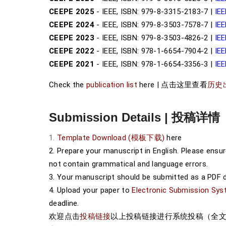
CEEPE 2025
- IEEE, ISBN: 979-8-3315-2183-7 |
IEE
CEEPE 2024
- IEEE, ISBN: 979-8-3503-7578-7 |
IEE
CEEPE 2023
- IEEE, ISBN: 979-8-3503-4826-2 |
IEE
CEEPE 2022
- IEEE, ISBN: 978-1-6654-7904-2 |
IEE
CEEPE 2021
- IEEE, ISBN: 978-1-6654-3356-3 |
IEE
Check the
publication list
here | 点击这里查看
历史
Submission Details | 投稿详情
1.
Template Download (模板下载)
here
2. Prepare your manuscript in English. Please ensu
not contain grammatical and language errors.
3. Your manuscript should be submitted as a PDF 
4. Upload your paper to
Electronic Submission 
deadline.
欢迎点击
投稿链接
以上投稿链接进行系统投稿（全