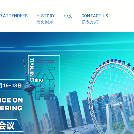
OR ATTENDEES
HISTORY
中文
CONTACT US
历史回顾
联系方式