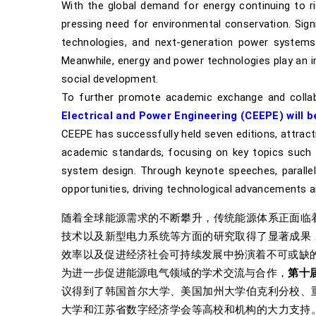
With the global demand for energy continuing to ris
pressing need for environmental conservation. Sig
technologies, and next-generation power systems,
Meanwhile, energy and power technologies play an i
social development.
To further promote academic exchange and collabor
Electrical and Power Engineering (CEEPE) will be
CEEPE has successfully held seven editions, attracti
academic standards, focusing on key topics such 
system design. Through keynote speeches, parallel 
opportunities, driving technological advancements an
随着全球能源需求的不断攀升，传统能源体系正面临
技术以及新型电力系统等方面的研究取得了显著成果
效率以及促进经济社会可持续发展中扮演着不可或缺
为进一步促进能源电气领域的学术交流与合作，
第十
议得到了韩国首尔大学、美国加州大学伯克利分校、
大学和江苏省数字经济学会等高校和机构的大力支持。 