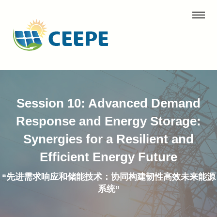
Session 10: Advanced Demand
Response and Energy Storage:
Synergies for a Resilient and
Efficient Energy Future
“先进需求响应和储能技术：协同构建韧性高效未来能源
系统”