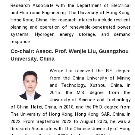
Research Associate with the Department of Electrical
and Electronic Engineering, The University of Hong Kong,
Hong Kong, China. Her research interests include resilient
planning and operation of renewable-penetrated power
systems, Hydrogen energy storage, and demand
response.
Co-chair: Assoc. Prof. Wenjie Liu, Guangzhou
University, China
Wenjie Liu received the B.E. degree
from the China University of Mining
and Technology, Xuzhou, China, in
2015, the M.S. degree from the
University of Science and Technology
of China, Hefei, China, in 2018, and the Ph.D. degree from
The University of Hong Kong, Hong Kong, SAR, China, in
2022. From September 2022 to August 2023, he was a
Research Associate with The Chinese University of Hong