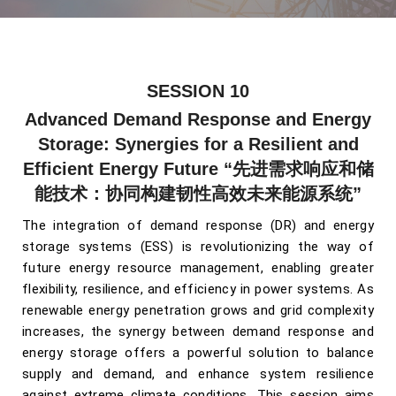
SESSION 10
Advanced Demand Response and Energy
Storage: Synergies for a Resilient and
Efficient Energy Future
“先进需求响应和储
能技术：协同构建韧性高效未来能源系统”
The integration of demand response (DR) and energy
storage systems (ESS) is revolutionizing the way of
future energy resource management, enabling greater
flexibility, resilience, and efficiency in power systems. As
renewable energy penetration grows and grid complexity
increases, the synergy between demand response and
energy storage offers a powerful solution to balance
supply and demand, and enhance system resilience
against extreme climate conditions.
This session aims