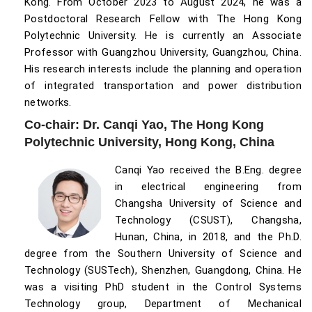
Kong. From October 2023 to August 2024, he was a
Postdoctoral Research Fellow with The Hong Kong
Polytechnic University. He is currently an Associate
Professor with Guangzhou University, Guangzhou, China.
His research interests include the planning and operation
of integrated transportation and power distribution
networks.
Co-chair: Dr. Canqi Yao, The Hong Kong
Polytechnic University, Hong Kong, China
Canqi Yao received the B.Eng. degree
in electrical engineering from
Changsha University of Science and
Technology (CSUST), Changsha,
Hunan, China, in 2018, and the Ph.D.
degree from the Southern University of Science and
Technology (SUSTech), Shenzhen, Guangdong, China. He
was a visiting PhD student in the Control Systems
Technology group, Department of Mechanical