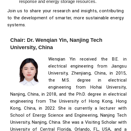
response and energy storage resources.
Join us to share your research and insights, contributing
to the development of smarter, more sustainable energy
systems.
Chair: Dr. Wenqian Yin, Nanjing Tech
University, China
Wenqian Yin received the B.E. in
electrical engineering from Jiangsu
University, Zhenjiang, China, in 2015,
the M.S. degree in electrical
engineering from Hohai University,
Nanjing, China, in 2018, and the Ph.D. degree in electrical
engineering from The University of Hong Kong, Hong
Kong, China, in 2022. She is currently a lecturer with
School of Energy Science and Engineering, Nanjing Tech
University, Nanjing, China. She was a Visiting Scholar with
University of Central Florida, Orlando, FL, USA, and a