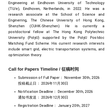
Engineering at Eindhoven University of Technology
(TU/e), Eindhoven, Netherlands, in 2022. He was a
research associate at the School of Science and
Enginerring, The Chinese University of Hong Kong,
Shenzhen (CUHK-Shenzhen). He is currently a
postdoctoral fellow at The Hong Kong Polytechnic
University (PolyU) supported by the PolyU Postdoc
Matching Fund Scheme. His current research interests
include smart grid, electric transportation systems, and
optimization theory.
Call for Papers Timeline / 征稿时间
Submission of Full Paper： November 30th, 2026
投稿截止日： 2026年11月30日
Notification Deadline： December 30th, 2026
通知书发送： 2026年12月30日
Registration Deadline： January 20th, 2027