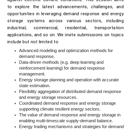
to explore the latest advancements, challenges, and
opportunities in leveraging demand response and energy
storage systems across various sectors, including
industrial, commercial, residential, transportation
applications, and so on. We invite submissions on topics
include but not limited to:
Advanced modeling and optimization methods for
demand response.
Data-driven methods (e.g. deep learning and
reinforcement learning) for demand response
management.
Energy storage planning and operation with accurate
state estimation.
Flexibility aggregation of distributed demand response
and energy storage resources.
Coordinated demand response and energy storage
supporting climate resilient energy sectors.
The value of demand response and energy storage in
enabling multi-timescale supply-demand balance.
Energy trading mechanisms and strategies for demand