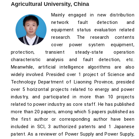
Agricultural University, China
Mainly engaged in new distribution
network fault detection and
equipment status evaluation related
research. The research contents
cover power system equipment,
protection, transient steady-state operation
characteristic analysis and fault detection, etc.
Meanwhile, artificial intelligence algorithms are also
widely involved. Presided over 1 project of Science and
Technology Department of Liaoning Province, presided
over 5 horizontal projects related to energy and power
industry, and participated in more than 10 projects
related to power industry as core staff. He has published
more than 20 papers, among which 5 papers published as
the first author or corresponding author have been
included in SCI, 3 authorized patents and 1 Japanese
patent. As a reviewer of Power Supply and Power Supply,