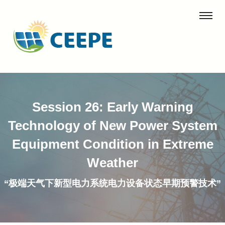
Session 26: Early Warning
Technology of New Power System
Equipment Condition in Extreme
Weather
“极端天气下新型电力系统电力设备状态早期预警技术”