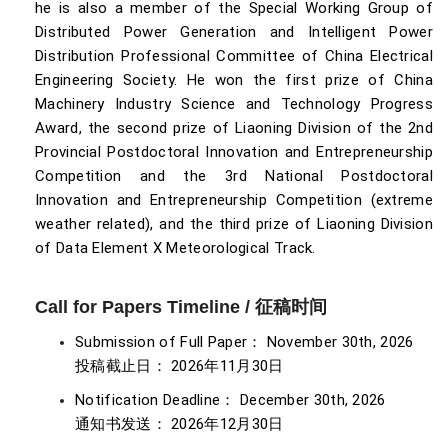
he is also a member of the Special Working Group of
Distributed Power Generation and Intelligent Power
Distribution Professional Committee of China Electrical
Engineering Society. He won the first prize of China
Machinery Industry Science and Technology Progress
Award, the second prize of Liaoning Division of the 2nd
Provincial Postdoctoral Innovation and Entrepreneurship
Competition and the 3rd National Postdoctoral
Innovation and Entrepreneurship Competition (extreme
weather related), and the third prize of Liaoning Division
of Data Element X Meteorological Track.
Call for Papers Timeline / 征稿时间
Submission of Full Paper： November 30th, 2026
投稿截止日： 2026年11月30日
Notification Deadline： December 30th, 2026
通知书发送： 2026年12月30日