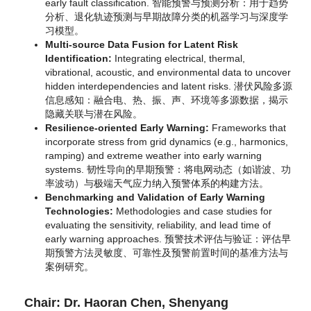
early fault classification.
智能预警与预测分析：用于趋势
分析、退化轨迹预测与早期故障分类的机器学习与深度学
习模型。
Multi-source Data Fusion for Latent Risk
Identification:
Integrating electrical, thermal,
vibrational, acoustic, and environmental data to uncover
hidden interdependencies and latent risks.
潜伏风险多源
信息感知：融合电、热、振、声、环境等多源数据，揭示
隐藏关联与潜在风险。
Resilience-oriented Early Warning:
Frameworks that
incorporate stress from grid dynamics (e.g., harmonics,
ramping) and extreme weather into early warning
systems.
韧性导向的早期预警：将电网动态（如谐波、功
率波动）与极端天气应力纳入预警体系的构建方法。
Benchmarking and Validation of Early Warning
Technologies:
Methodologies and case studies for
evaluating the sensitivity, reliability, and lead time of
early warning approaches.
预警技术评估与验证：评估早
期预警方法灵敏度、可靠性及预警前置时间的基准方法与
案例研究。
Chair: Dr. Haoran Chen, Shenyang