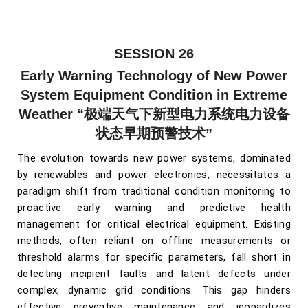
SESSION 26
Early Warning Technology of New Power
System Equipment Condition in Extreme
Weather
“极端天气下新型电力系统电力设备
状态早期预警技术”
The evolution towards new power systems, dominated
by renewables and power electronics, necessitates a
paradigm shift from traditional condition monitoring to
proactive early warning and predictive health
management for critical electrical equipment. Existing
methods, often reliant on offline measurements or
threshold alarms for specific parameters, fall short in
detecting incipient faults and latent defects under
complex, dynamic grid conditions. This gap hinders
effective preventive maintenance and jeopardizes