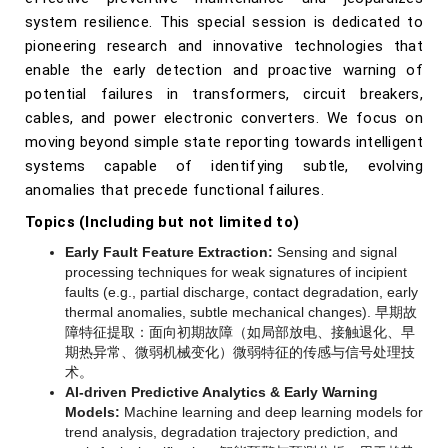
system resilience. This special session is dedicated to
pioneering research and innovative technologies that
enable the early detection and proactive warning of
potential failures in transformers, circuit breakers,
cables, and power electronic converters. We focus on
moving beyond simple state reporting towards intelligent
systems capable of identifying subtle, evolving
anomalies that precede functional failures.
Topics (Including but not limited to)
Early Fault Feature Extraction:
Sensing and signal
processing techniques for weak signatures of incipient
faults (e.g., partial discharge, contact degradation, early
thermal anomalies, subtle mechanical changes).
早期故
障特征提取：面向初期故障（如局部放电、接触退化、早
期热异常、微弱机械变化）微弱特征的传感与信号处理技
术。
AI-driven Predictive Analytics & Early Warning
Models:
Machine learning and deep learning models for
trend analysis, degradation trajectory prediction, and