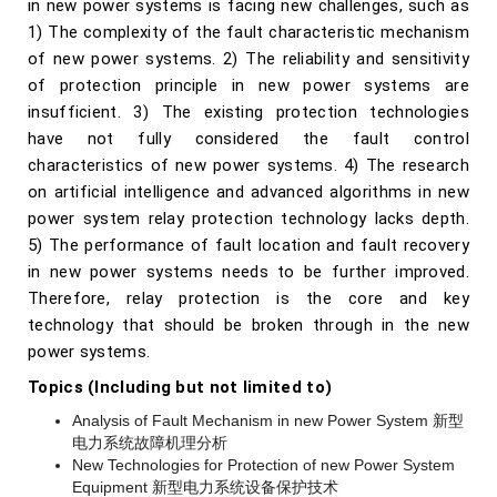
in new power systems is facing new challenges, such as
1) The complexity of the fault characteristic mechanism
of new power systems. 2) The reliability and sensitivity
of protection principle in new power systems are
insufficient. 3) The existing protection technologies
have not fully considered the fault control
characteristics of new power systems. 4) The research
on artificial intelligence and advanced algorithms in new
power system relay protection technology lacks depth.
5) The performance of fault location and fault recovery
in new power systems needs to be further improved.
Therefore, relay protection is the core and key
technology that should be broken through in the new
power systems.
Topics (Including but not limited to)
Analysis of Fault Mechanism in new Power System 新型
电力系统故障机理分析
New Technologies for Protection of new Power System
Equipment 新型电力系统设备保护技术