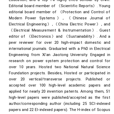
Editorial board member of 《Scientific Reports》. Young
editorial board member of 《Protection and Control of
Modern Power Systems》, 《Chinese Journal of
Electrical Engineering》,《China Electric Power》, and
《Electrical Measurement & Instrumentation》. Guest
editor of 《Electronics》and 《Sustainability》. And a
peer reviewer for over 20 high-impact domestic and
international journals. Graduated with a PhD in Electrical
Engineering from Xi'an Jiaotong University. Engaged in
research on power system protection and control for
over 10 years. Hosted two National Natural Science
Foundation projects. Besides, Hosted or participated in
over 20 vertical/transverse projects. Published or
accepted over 100 high-level academic papers and
applied for nearly 20 invention patents. Among them, 51
high-level papers were published/accepted as the first
author/corresponding author (including 25 SCI-indexed
papers and 22 EI-indexed papers). The H-index of Scopus