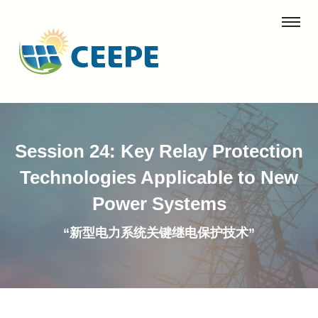
Session 24: Key Relay Protection
Technologies Applicable to New
Power Systems
“新型电力系统关键继电保护技术”