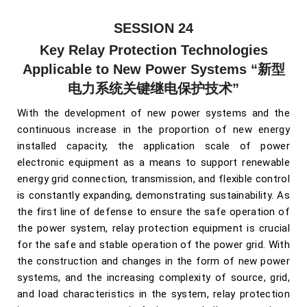
SESSION 24
Key Relay Protection Technologies
Applicable to New Power Systems
“新型
电力系统关键继电保护技术”
With the development of new power systems and the
continuous increase in the proportion of new energy
installed capacity, the application scale of power
electronic equipment as a means to support renewable
energy grid connection, transmission, and flexible control
is constantly expanding, demonstrating sustainability. As
the first line of defense to ensure the safe operation of
the power system, relay protection equipment is crucial
for the safe and stable operation of the power grid. With
the construction and changes in the form of new power
systems, and the increasing complexity of source, grid,
and load characteristics in the system, relay protection