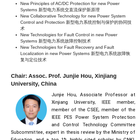
New Principles of AC/DC Protection for new Power
Systems 新型电力系统交直流保护新原理
New Collaborative Technology for new Power System
Control and Protection 新型电力系统控制与保护的协同技
术
New Technologies for Fault Control in new Power
Systems 新型电力系统故障控制技术
New Technologies for Fault Recovery and Fault
Localization in new Power Systems 新型电力系统故障恢
复与定位技术
Chair: Assoc. Prof. Junjie Hou, Xinjiang
University, China
Junjie Hou, Associate Professor at
Xinjiang University, IEEE member,
member of the CSEE, member of the
IEEE PES Power System Protection
and Control Technology Committee
Subcommittee, expert in thesis review by the Ministry of
Education, and a top 1% highly cited scholar by CNKI.