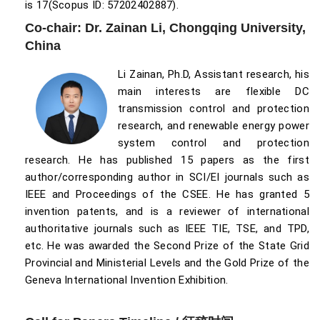
is 17(Scopus ID: 57202402887).
Co-chair: Dr. Zainan Li, Chongqing University,
China
Li Zainan, Ph.D, Assistant research, his
main interests are flexible DC
transmission control and protection
research, and renewable energy power
system control and protection
research. He has published 15 papers as the first
author/corresponding author in SCI/EI journals such as
IEEE and Proceedings of the CSEE. He has granted 5
invention patents, and is a reviewer of international
authoritative journals such as IEEE TIE, TSE, and TPD,
etc. He was awarded the Second Prize of the State Grid
Provincial and Ministerial Levels and the Gold Prize of the
Geneva International Invention Exhibition.