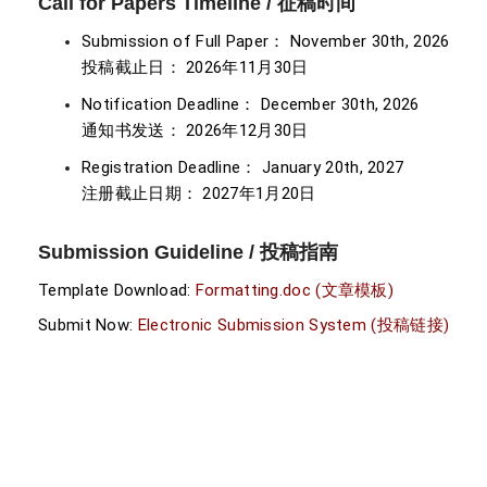
Call for Papers Timeline / 征稿时间
Submission of Full Paper： November 30th, 2026
投稿截止日： 2026年11月30日
Notification Deadline： December 30th, 2026
通知书发送： 2026年12月30日
Registration Deadline： January 20th, 2027
注册截止日期： 2027年1月20日
Submission Guideline / 投稿指南
Template Download:
Formatting.doc (文章模板)
Submit Now:
Electronic Submission System (投稿链接)